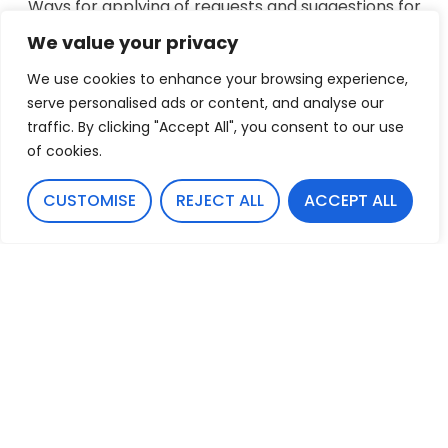
Ways for applying of requests and suggestions for
improvement regarding accessibility
We value your privacy
TERRA-A AG makes every effort and invests a lot
We use cookies to enhance your browsing experience,
of resources in order to improve the
serve personalised ads or content, and analyse our
organization’s accessibility as part of our
traffic. By clicking "Accept All", you consent to our use
commitment to provide mankind, including
of cookies.
people with disabilities, the highest level of
accessible service.
CUSTOMISE
REJECT ALL
ACCEPT ALL
If you have a specific suggestion, please contact
the accessibility coordinator at:
info@terra-a.li
Last update: 7/4/24