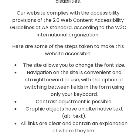
disabilities.
Our website complies with the accessibility
provisions of the 2.0 Web Content Accessibility
Guidelines at AA standard, according to the W3C
international organization.
Here are some of the steps taken to make this
website accessible:
The site allows you to change the font size.
Navigation on the site is convenient and
straightforward to use, with the option of
switching between fields in the form using
only your keyboard.
Contrast adjustment is possible.
Graphic objects have an alternative text
(alt-text).
All links are clear and contain an explanation
of where they link.