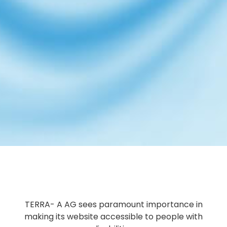
TERRA- A AG sees paramount importance in
making its website accessible to people with