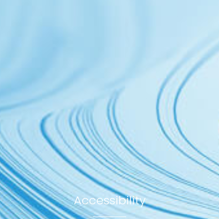
Accessibility