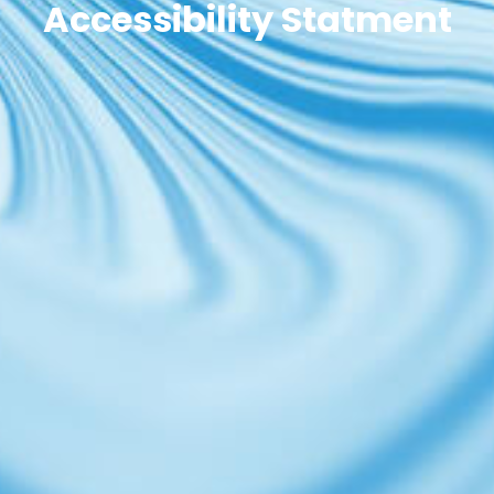
Accessibility Statment